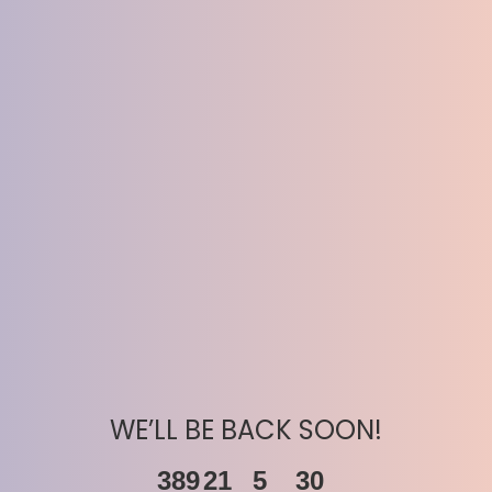
WE’LL BE BACK SOON!
389
21
5
30