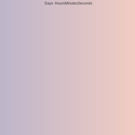
Days
Hours
Minutes
Seconds