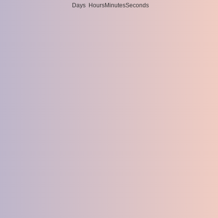
Days
Hours
Minutes
Seconds