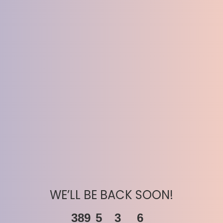
WE’LL BE BACK SOON!
389
5
3
6