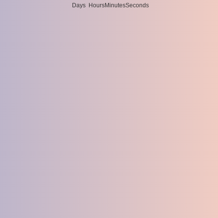
Days
Hours
Minutes
Seconds