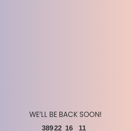
WE’LL BE BACK SOON!
389
22
16
11