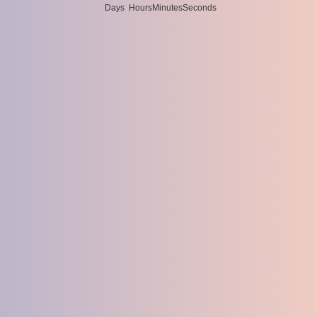
Days
Hours
Minutes
Seconds