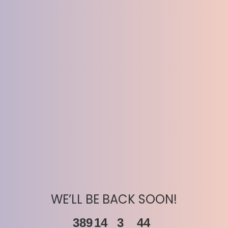
WE’LL BE BACK SOON!
389
14
3
44